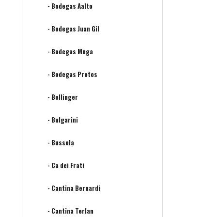
- Bodegas Aalto
- Bodegas Juan Gil
- Bodegas Muga
- Bodegas Protos
- Bollinger
- Bulgarini
- Bussola
- Ca dei Frati
- Cantina Bernardi
- Cantina Terlan