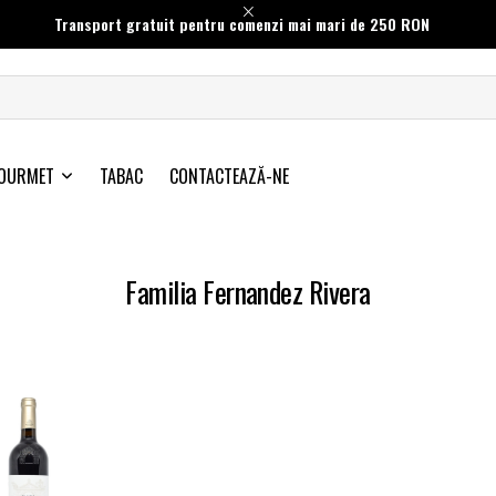
Transport gratuit pentru comenzi mai mari de 250 RON
OURMET
TABAC
CONTACTEAZĂ-NE
Familia Fernandez Rivera