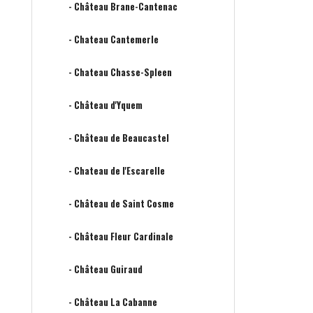
- Château Brane-Cantenac
- Chateau Cantemerle
- Chateau Chasse-Spleen
- Château d'Yquem
- Château de Beaucastel
- Chateau de l'Escarelle
- Château de Saint Cosme
- Château Fleur Cardinale
- Château Guiraud
- Château La Cabanne