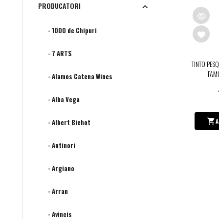
PRODUCATORI
- 1000 de Chipuri
- 7 ARTS
TINTO PES
FAMI
- Alamos Catena Wines
- Alba Vega
A
- Albert Bichot
- Antinori
- Argiano
- Arran
- Avincis