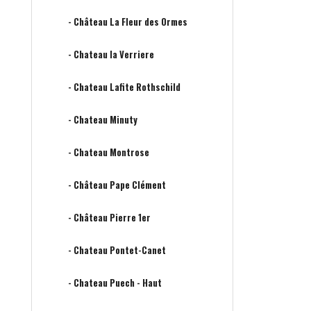
- Château La Fleur des Ormes
- Chateau la Verriere
- Chateau Lafite Rothschild
- Chateau Minuty
- Chateau Montrose
- Château Pape Clément
- Château Pierre 1er
- Chateau Pontet-Canet
- Chateau Puech - Haut