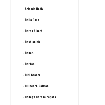
- Azienda Nativ
- Balla Geza
- Baron Albert
- Bastianich
- Bauer.
- Bertani
- Bibi Graetz
- Billecart-Salmon
- Bodega Catena Zapata