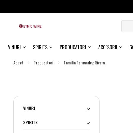
VINURI
SPIRITS
PRODUCATORI
ACCESORII
G
Acasă
Producatori
Familia Fernandez Rivera
VINURI
SPIRITS