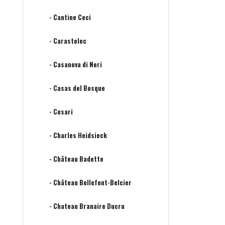
- Cantine Ceci
- Carastelec
- Casanova di Neri
- Casas del Bosque
- Cesari
- Charles Heidsieck
- Château Badette
- Château Bellefont-Belcier
- Chateau Branaire Ducru