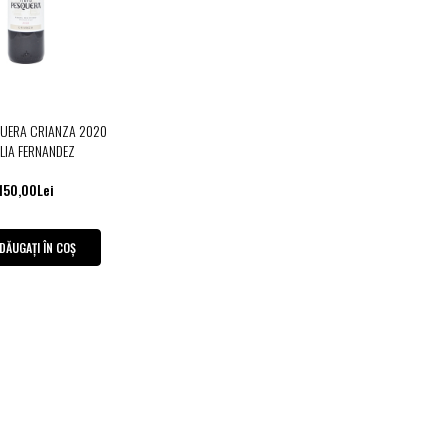
QUERA CRIANZA 2020
LIA FERNANDEZ
150,00Lei
DĂUGAȚI ÎN COȘ