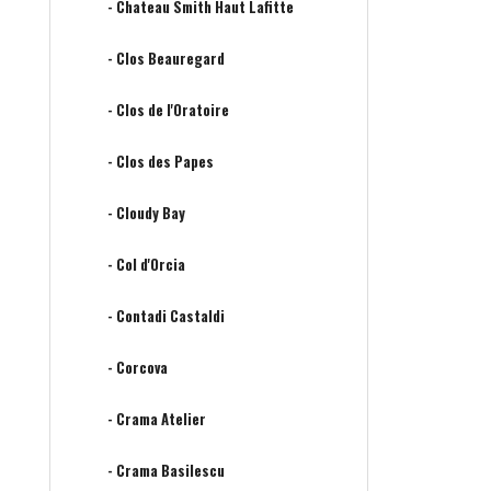
- Chateau Smith Haut Lafitte
- Clos Beauregard
- Clos de l'Oratoire
- Clos des Papes
- Cloudy Bay
- Col d'Orcia
- Contadi Castaldi
- Corcova
- Crama Atelier
- Crama Basilescu