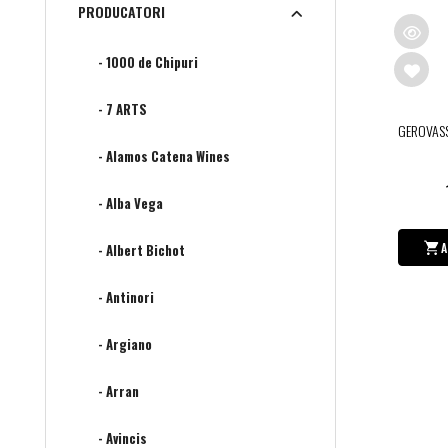
PRODUCATORI
- 1000 de Chipuri
- 7 ARTS
GEROVAS
- Alamos Catena Wines
- Alba Vega
A
- Albert Bichot
- Antinori
- Argiano
- Arran
- Avincis