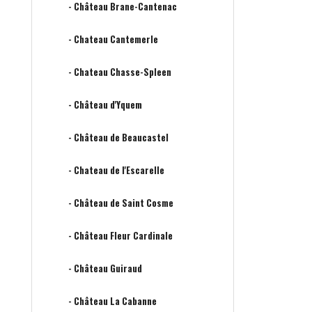
- Château Brane-Cantenac
- Chateau Cantemerle
- Chateau Chasse-Spleen
- Château d'Yquem
- Château de Beaucastel
- Chateau de l'Escarelle
- Château de Saint Cosme
- Château Fleur Cardinale
- Château Guiraud
- Château La Cabanne