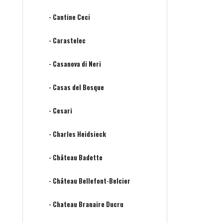
- Cantine Ceci
- Carastelec
- Casanova di Neri
- Casas del Bosque
- Cesari
- Charles Heidsieck
- Château Badette
- Château Bellefont-Belcier
- Chateau Branaire Ducru