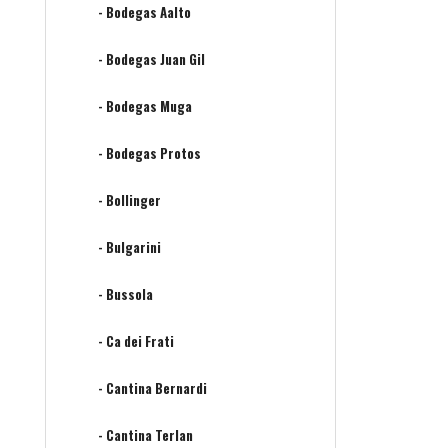
- Bodegas Aalto
- Bodegas Juan Gil
- Bodegas Muga
- Bodegas Protos
- Bollinger
- Bulgarini
- Bussola
- Ca dei Frati
- Cantina Bernardi
- Cantina Terlan