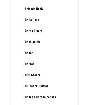
- Azienda Nativ
- Balla Geza
- Baron Albert
- Bastianich
- Bauer.
- Bertani
- Bibi Graetz
- Billecart-Salmon
- Bodega Catena Zapata