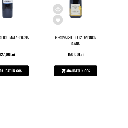
SILIOU MALAGOUSIA
GEROVASSILIOU SAUVIGNON
BLANC
127,00Lei
150,00Lei
DĂUGAȚI ÎN COȘ
ADĂUGAȚI ÎN COȘ