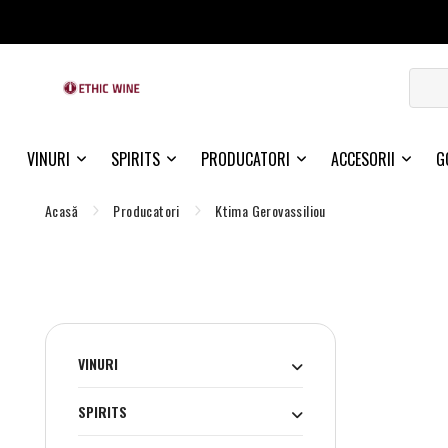
VINURI
SPIRITS
PRODUCATORI
ACCESORII
G
Acasă
Producatori
Ktima Gerovassiliou
VINURI
SPIRITS