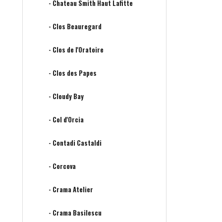
- Chateau Smith Haut Lafitte
- Clos Beauregard
- Clos de l'Oratoire
- Clos des Papes
- Cloudy Bay
- Col d'Orcia
- Contadi Castaldi
- Corcova
- Crama Atelier
- Crama Basilescu