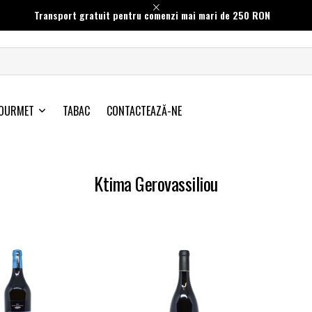
Transport gratuit pentru comenzi mai mari de 250 RON
OURMET
TABAC
CONTACTEAZĂ-NE
Ktima Gerovassiliou