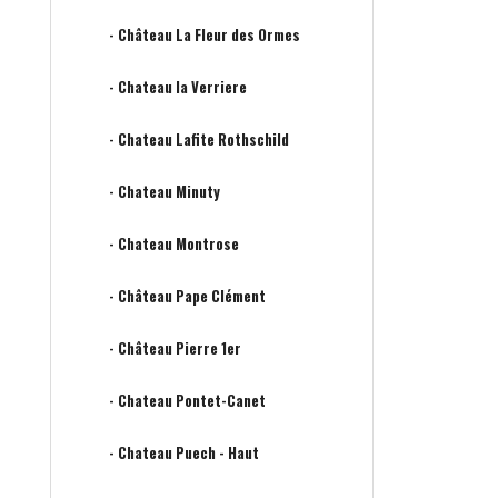
- Château La Fleur des Ormes
- Chateau la Verriere
- Chateau Lafite Rothschild
- Chateau Minuty
- Chateau Montrose
- Château Pape Clément
- Château Pierre 1er
- Chateau Pontet-Canet
- Chateau Puech - Haut